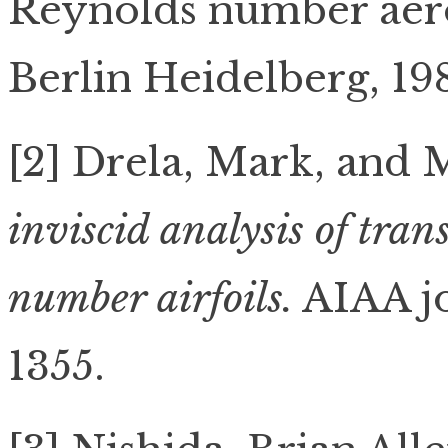
Reynolds number aer
Berlin Heidelberg, 198
[2] Drela, Mark, and 
inviscid analysis of tra
number airfoils.
AIAA jo
1355.