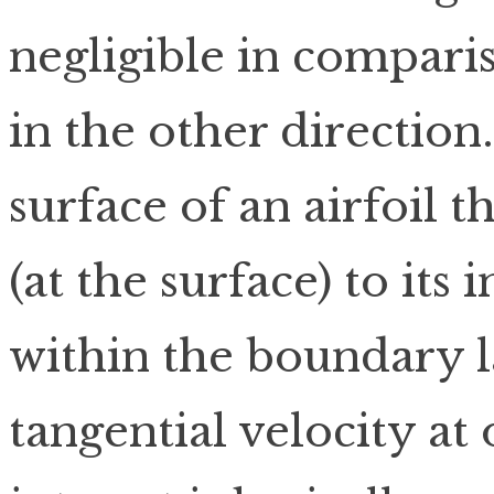
negligible in compari
in the other direction
surface of an airfoil 
(at the surface) to its 
within the boundary l
tangential velocity at