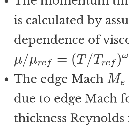
The momentum thi
is calculated by ass
dependence of visco
/
=
(
/
)
ω
μ
μ
T
T
r
e
f
r
e
f
μ
/
μ
r
e
f
=
(
T
/
T
r
e
f
)
ω
The edge Mach
M
e
M
e
due to edge Mach 
thickness Reynolds 