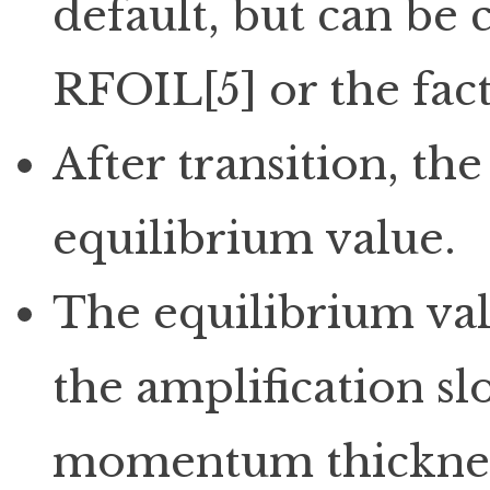
default, but can be 
RFOIL[5] or the fac
After transition, the
equilibrium value.
The equilibrium val
the amplification s
momentum thicknes