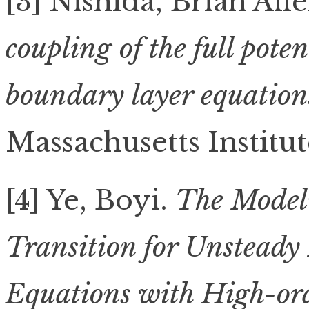
[3] Nishida, Brian All
coupling of the full pote
boundary layer equations
Massachusetts Institu
[4] Ye, Boyi.
The Model
Transition for Unsteady
Equations with High-or