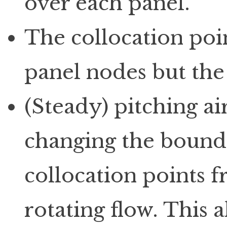
over each panel.
The collocation poin
panel nodes but the
(Steady) pitching ai
changing the bounda
collocation points f
rotating flow. This 