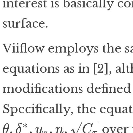
interest is basically c
surface.
Viiflow employs the 
equations as in [2], al
modifications defined in
Specifically, the equat
−
−
∗
,
,
,
,
√
over 
θ
δ
u
n
C
e
τ
θ
,
δ
∗
,
u
e
,
n
,
C
τ