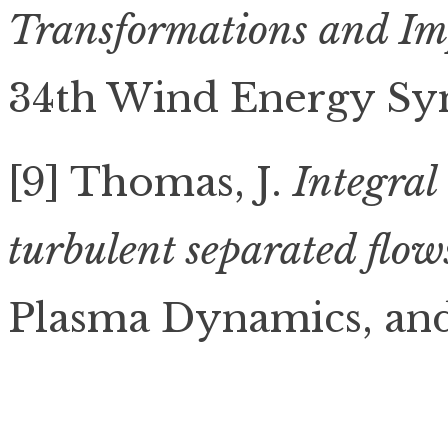
Transformations and Im
34th Wind Energy Sy
[9] Thomas, J.
Integral
turbulent separated flow
Plasma Dynamics, and