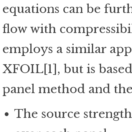
equations can be furth
flow with compressibil
employs a similar ap
XFOIL[1], but is base
panel method and the 
The source strength