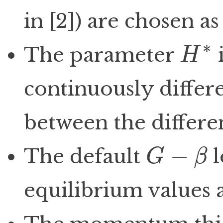
in [2]) are chosen as
∗
The parameter
i
H
H
∗
continuously differ
between the differe
−
The default
l
G
β
G
−
β
equilibrium values a