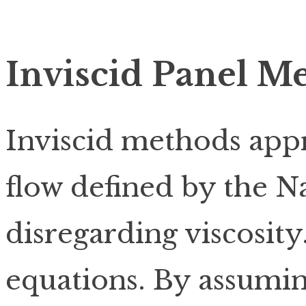
Inviscid Panel M
Inviscid methods app
flow defined by the N
disregarding viscosity
equations. By assumin