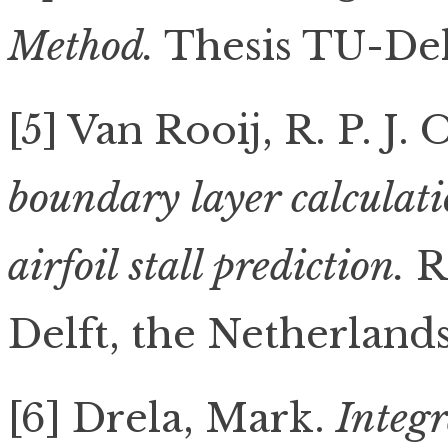
Method.
Thesis TU-Delf
[5] Van Rooij, R. P. J.
boundary layer calculat
airfoil stall prediction.
R
Delft, the Netherlands
[6] Drela, Mark.
Integr