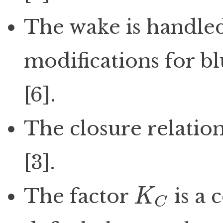
The wake is handled 
modifications for bl
[6].
The closure relatio
[3].
The factor
is a 
K
C
K
C