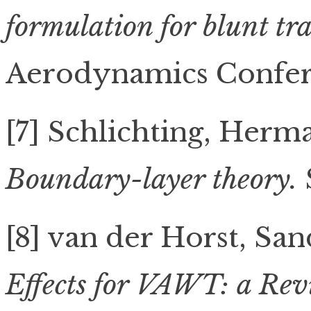
formulation for blunt tra
Aerodynamics Confere
[7] Schlichting, Herm
Boundary-layer theory.
[8] van der Horst, Sand
Effects for VAWT: a Revi