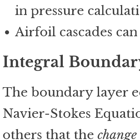
in pressure calculati
Airfoil cascades can
Integral Boundar
The boundary layer e
Navier-Stokes Equati
others that the
change