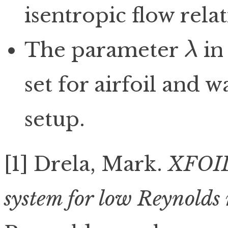
isentropic flow relat
The parameter
in
λ
λ
set for airfoil and w
setup.
[1] Drela, Mark.
XFOIL:
system for low Reynolds 